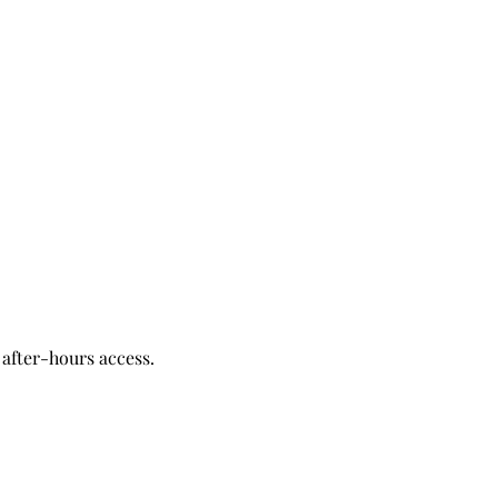
after-hours access.