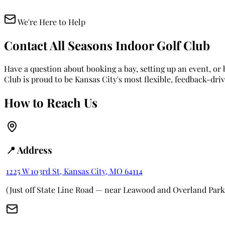
We're Here to Help
Contact All Seasons Indoor Golf Club
Have a question about booking a bay, setting up an event, o
Club is proud to be Kansas City's most flexible, feedback-dri
How to Reach Us
📍 Address
1225 W 103rd St, Kansas City, MO 64114
(Just off State Line Road — near Leawood and Overland Park