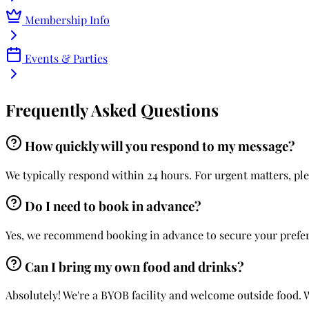
Membership Info
Events & Parties
Frequently Asked Questions
How quickly will you respond to my message?
We typically respond within 24 hours. For urgent matters, ple
Do I need to book in advance?
Yes, we recommend booking in advance to secure your preferre
Can I bring my own food and drinks?
Absolutely! We're a BYOB facility and welcome outside food. 