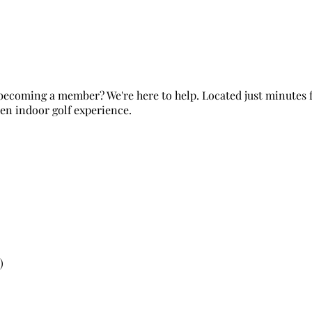
r becoming a member? We're here to help. Located just minutes
ven indoor golf experience.
)