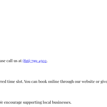
ase call us at
(816) 799-4502
.
d time slot. You can book online through our website or give 
We encourage supporting local businesses.