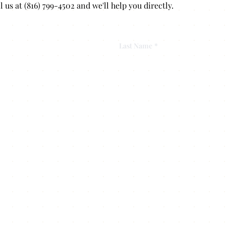
s at (816) 799-4502 and we'll help you directly.
Last Name
*