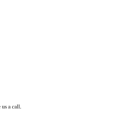
us a call.