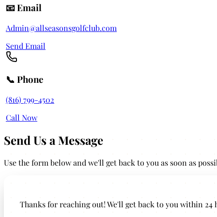
📧 Email
Admin@allseasonsgolfclub.com
Send Email
📞 Phone
(816) 799-4502
Call Now
Send Us a Message
Use the form below and we'll get back to you as soon as possi
Leave this field empty
Thanks for reaching out! We'll get back to you within 24 