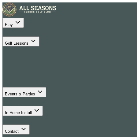
Play
Golf Lessons
Events & Parties
In-Home Install
Contact