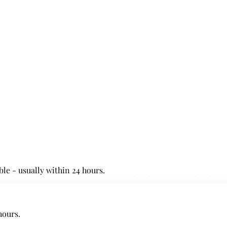
ble - usually within 24 hours.
hours.