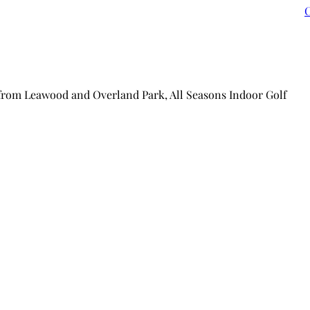
C
 from Leawood and Overland Park, All Seasons Indoor Golf