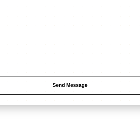
Send Message