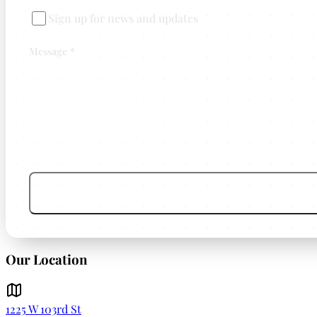
Sign up for news and updates
Message
*
Our Location
1225 W 103rd St