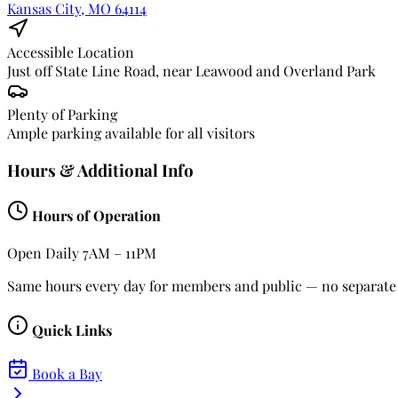
Kansas City, MO 64114
Accessible Location
Just off State Line Road, near Leawood and Overland Park
Plenty of Parking
Ample parking available for all visitors
Hours & Additional Info
Hours of Operation
Open Daily
7AM – 11PM
Same hours every day for members and public — no separate 
Quick Links
Book a Bay